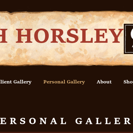
H HORSLEY
lient Gallery
Personal Gallery
About
Sho
ERSONAL GALLE