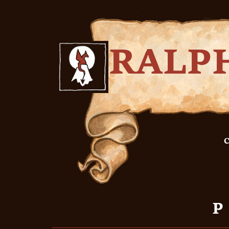
RALP
C
P