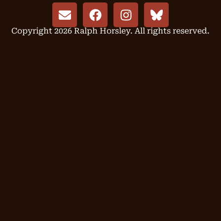
Copyright 2026 Ralph Horsley. All rights reserved.