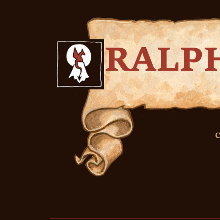
RALP
C