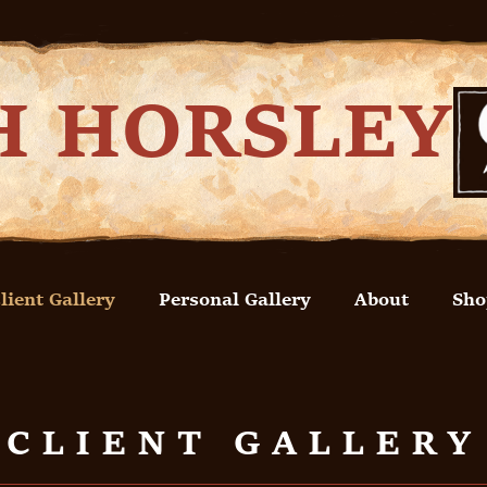
H HORSLEY
lient Gallery
Personal Gallery
About
Sho
CLIENT GALLERY